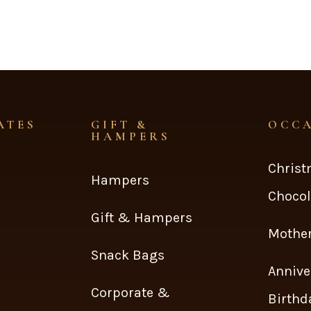
ATES
GIFT &
OCC
HAMPERS
Chris
Hampers
Chocol
Gift & Hampers
Mother
Snack Bags
Annive
Corporate &
Birthd