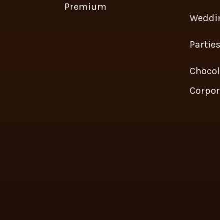
Premium
Weddi
Partie
Chocol
Corpor