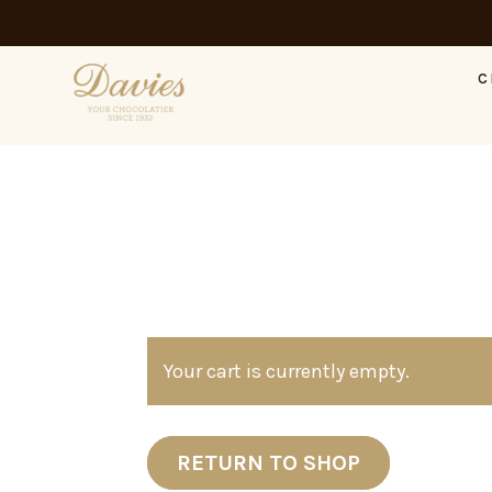
C
Your cart is currently empty.
RETURN TO SHOP