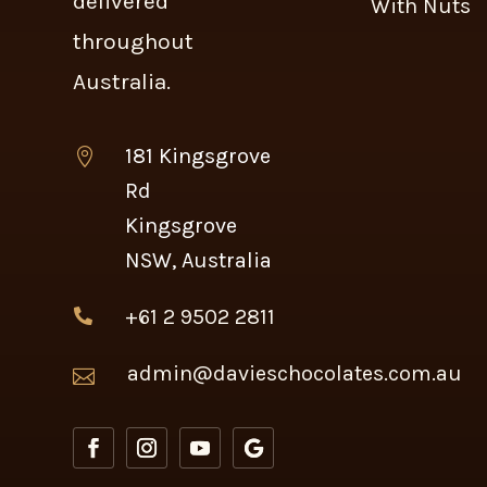
delivered
With Nuts
throughout
Australia.
181 Kingsgrove

Rd
Kingsgrove
NSW, Australia
+61 2 9502 2811

admin@davieschocolates.com.au
