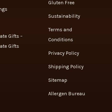
Gluten Free
ngs
Sustainability
s
Terms and
ate Gifts –
Conditions
ate Gifts
Privacy Policy
Shipping Policy
Sitemap
Allergen Bureau