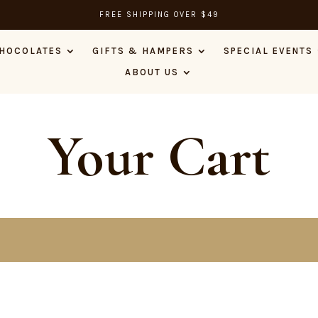
FREE SHIPPING OVER $49
HOCOLATES
GIFTS & HAMPERS
SPECIAL EVENTS
ABOUT US
Your Cart