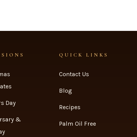
ASIONS
QUICK LINKS
tmas
Contact Us
ates
Blog
s Day
Recipes
rsary &
Palm Oil Free
ay