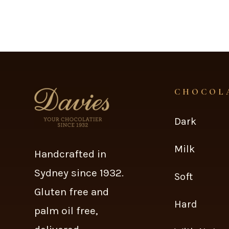
CHOCOL
Dark
Milk
Handcrafted in
Sydney since 1932.
Soft
Gluten free and
Hard
palm oil free,