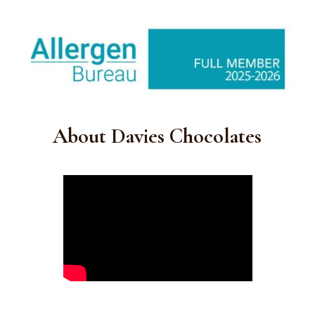
About Davies Chocolates