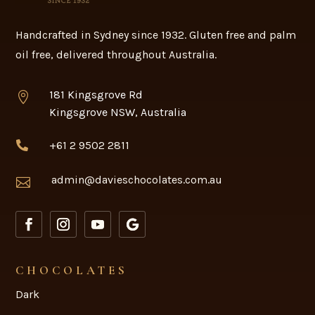
Handcrafted in Sydney since 1932. Gluten free and palm
oil free, delivered throughout Australia.
181 Kingsgrove Rd

Kingsgrove NSW, Australia
+61 2 9502 2811

admin@davieschocolates.com.au

CHOCOLATES
Dark