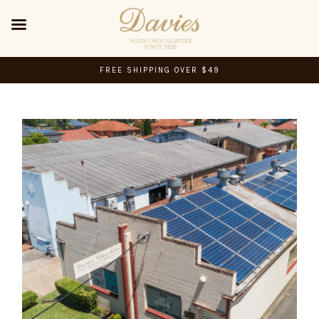
FREE SHIPPING OVER $49