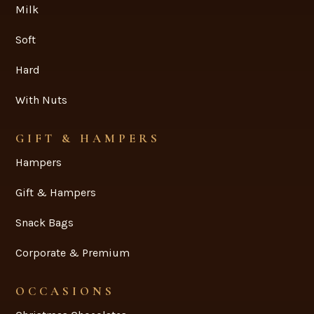
Milk
Soft
Hard
With Nuts
GIFT & HAMPERS
Hampers
Gift & Hampers
Snack Bags
Corporate & Premium
OCCASIONS