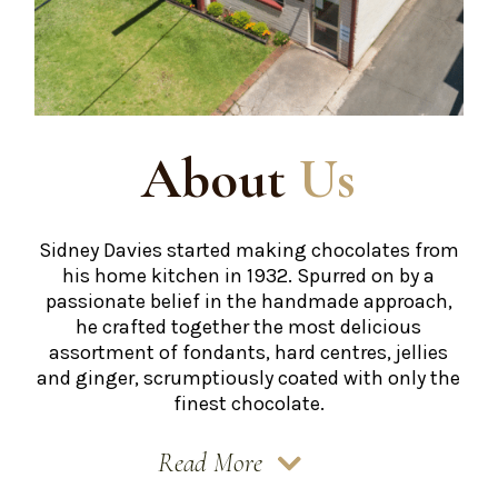
About
Us
Sidney Davies started making chocolates from
his home kitchen in 1932. Spurred on by a
passionate belief in the handmade approach,
he crafted together the most delicious
assortment of fondants, hard centres, jellies
and ginger, scrumptiously coated with only the
finest chocolate.
Read More