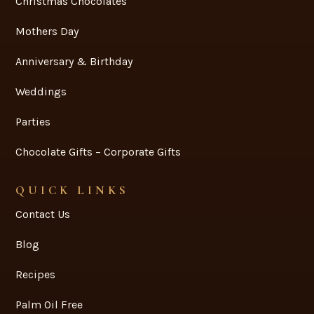
Christmas Chocolates
Mothers Day
Anniversary & Birthday
Weddings
Parties
Chocolate Gifts – Corporate Gifts
QUICK LINKS
Contact Us
Blog
Recipes
Palm Oil Free