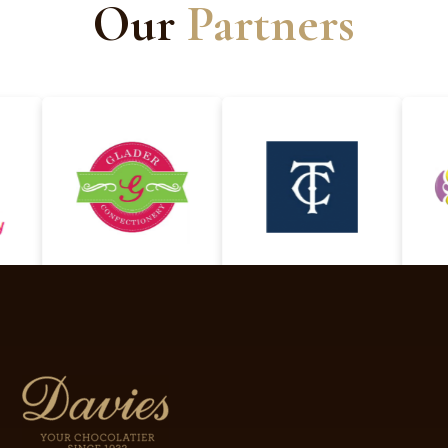
Our
Partners