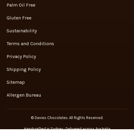
Chocolate Gifts – Corporate Gifts
QUICK LINKS
Contact Us
Blog
Recipes
Palm Oil Free
Gluten Free
Sustainability
Terms and Conditions
Privacy Policy