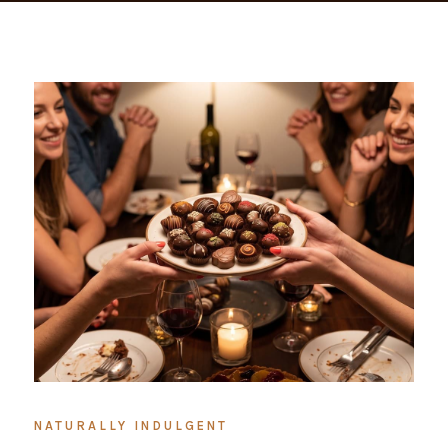
NATURALLY INDULGENT