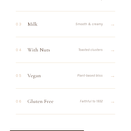
Milk
→
03
Smooth & creamy
With Nuts
→
04
Toasted clusters
Vegan
→
05
Plant-based bliss
Gluten Free
→
06
Faithful to 1932