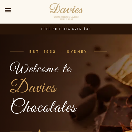
FREE SHIPPING OVER $49
EST. 1932 · SYDNEY
Welcome to
Davies
Chocolates