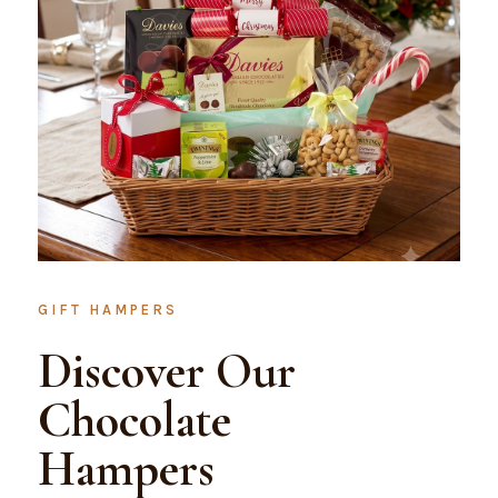
GIFT HAMPERS
Discover Our
Chocolate
Hampers