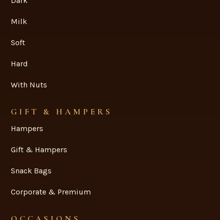
+61 2 9502 2811

admin@davieschocolates.com.au

CHOCOLATES
Dark
Milk
Soft
Hard
With Nuts