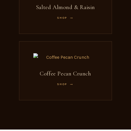
Salted Almond & Raisin
SHOP
Coffee Pecan Crunch
SHOP