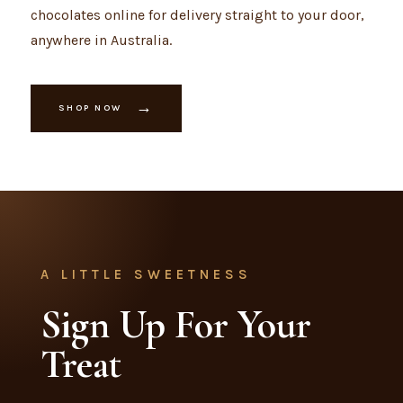
chocolates online for delivery straight to your door,
anywhere in Australia.
→
SHOP NOW
A LITTLE SWEETNESS
Sign Up For Your
Treat