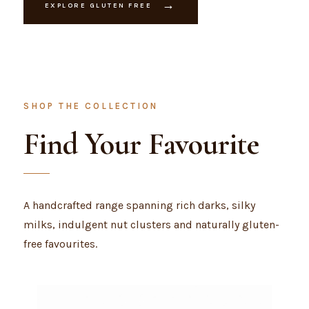
→
EXPLORE GLUTEN FREE
SHOP THE COLLECTION
Find Your Favourite
A handcrafted range spanning rich darks, silky
milks, indulgent nut clusters and naturally gluten-
free favourites.