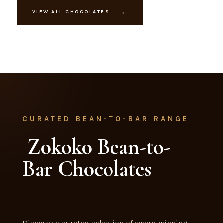
→
VIEW ALL CHOCOLATES
CURATED BEAN-TO-BAR RANGE
Zokoko Bean-to-
Bar Chocolates
Discover a curated selection of award-winning