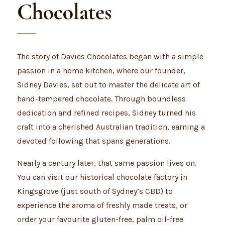
Chocolates
The story of Davies Chocolates began with a simple
passion in a home kitchen, where our founder,
Sidney Davies, set out to master the delicate art of
hand-tempered chocolate. Through boundless
dedication and refined recipes, Sidney turned his
craft into a cherished Australian tradition, earning a
devoted following that spans generations.
Nearly a century later, that same passion lives on.
You can visit our historical chocolate factory in
Kingsgrove (just south of Sydney’s CBD) to
experience the aroma of freshly made treats, or
order your favourite gluten-free, palm oil-free