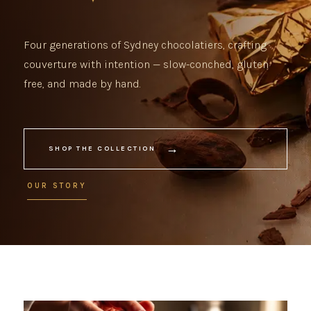
Four generations of Sydney chocolatiers, crafting
couverture with intention — slow-conched, gluten
free, and made by hand.
→
SHOP THE COLLECTION
OUR STORY