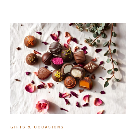
GIFTS & OCCASIONS