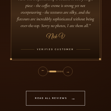
The chocolates are marvellous! In these days of
heavily flavoured artisan chocolate with (to say
the least!) some unusual combinations, Davies
Chocolates have retained their original remit from
1932. Flavours are specific and sharply defined.
Textures are complex: the fondant fillings manage
to be both smooth AND fine-grained; the nougat,
equally, achieves a sublime mix of crunchy and
chewy. Service is impeccable: both my boxes have
reached me in Canberra within 24 hours of
ordering. Thanks very much to Davies and a big
shoutout not only to your makers but also to your
support staff!”
Carolyn Polizzotto
VERIFIED CUSTOMER