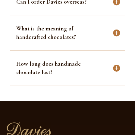
FAQ
How do you ship in hot weather?
Can I order Davies overseas?
What is the meaning of
handcrafted chocolates?