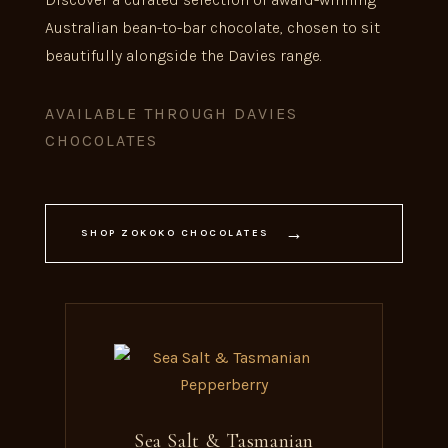
Australian bean-to-bar chocolate, chosen to sit
beautifully alongside the Davies range.
AVAILABLE THROUGH DAVIES
CHOCOLATES
→
SHOP ZOKOKO CHOCOLATES
Sea Salt & Tasmanian