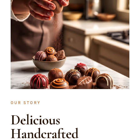
OUR STORY
Delicious
Handcrafted