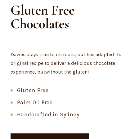
Gluten Free
Chocolates
Davies stays true to its roots, but has adapted its
original recipe to deliver a delicious chocolate
experience, butwithout the gluten!
Gluten Free
Palm Oil Free
Handcrafted in Sydney