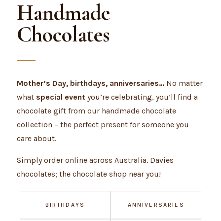
Handmade
Chocolates
Mother’s Day, birthdays, anniversaries…
No matter
what
special event
you’re celebrating, you’ll find a
chocolate gift from our handmade chocolate
collection – the perfect present for someone you
care about.
Simply order online across Australia. Davies
chocolates; the chocolate shop near you!
BIRTHDAYS
ANNIVERSARIES