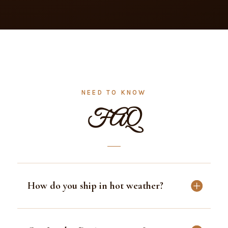
→
→
→
READ ALL REVIEWS
NEED TO KNOW