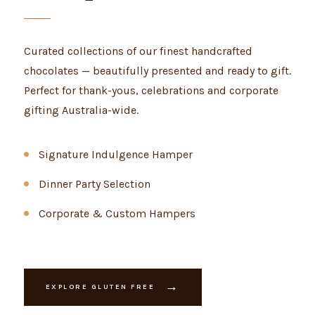
Curated collections of our finest handcrafted
chocolates — beautifully presented and ready to gift.
Perfect for thank-yous, celebrations and corporate
gifting Australia-wide.
Signature Indulgence Hamper
Dinner Party Selection
Corporate & Custom Hampers
→
EXPLORE GLUTEN FREE