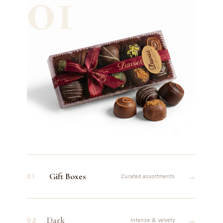
01
Gift Boxes
→
01
Curated assortments
Dark
→
02
Intense & velvety