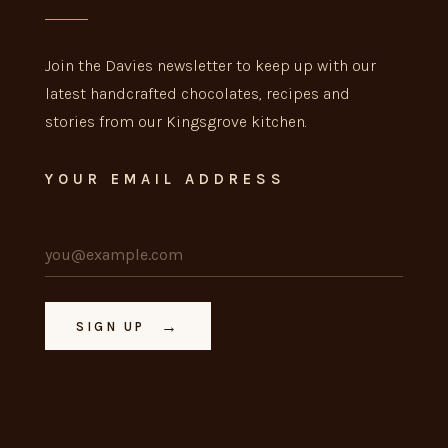
Join the Davies newsletter to keep up with our
latest handcrafted chocolates, recipes and
stories from our Kingsgrove kitchen.
YOUR EMAIL ADDRESS
→
SIGN UP