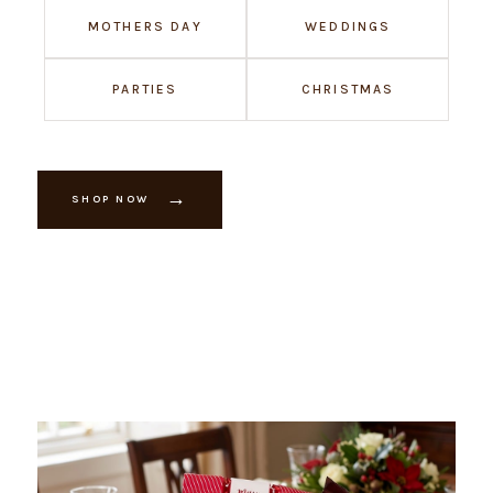
MOTHERS DAY
WEDDINGS
PARTIES
CHRISTMAS
→
SHOP NOW