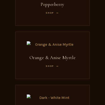
Pepperberry
SHOP
Orange & Anise Myrtle
SHOP