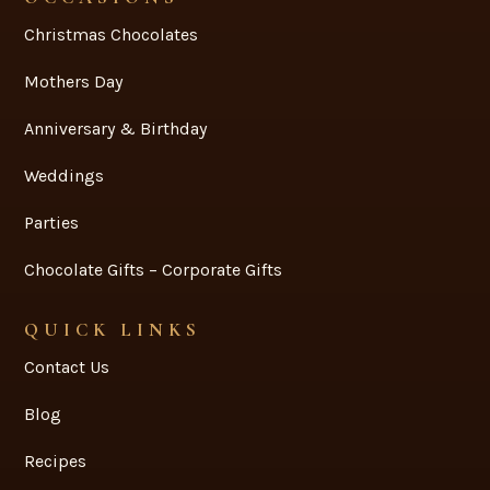
GIFT & HAMPERS
Hampers
Gift & Hampers
Snack Bags
Corporate & Premium
OCCASIONS
Christmas Chocolates
Mothers Day
Anniversary & Birthday
Weddings
Parties