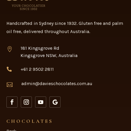
How long does handmade
chocolate last?
Handcrafted in Sydney since 1932. Gluten free and palm
oil free, delivered throughout Australia.
181 Kingsgrove Rd

Kingsgrove NSW, Australia