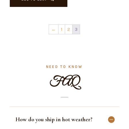
quantity
←
1
2
3
NEED TO KNOW
FAQ
How do you ship in hot weather?