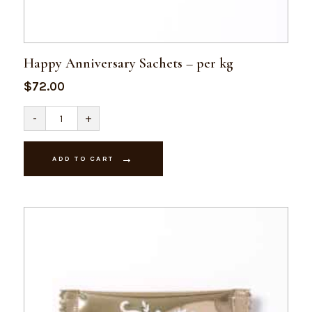
Happy Anniversary Sachets – per kg
$
72.00
Happy
-
+
Anniversary
Sachets
-
per
ADD TO CART
kg
quantity