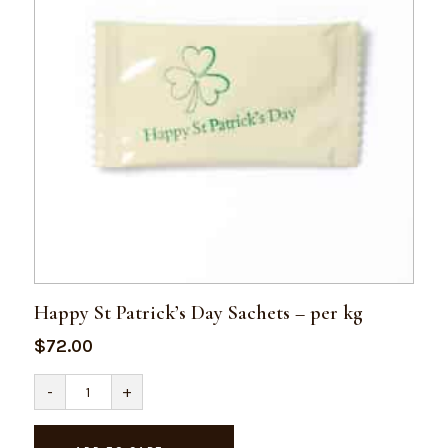
Happy St Patrick’s Day Sachets – per kg
$
72.00
Happy
-
+
St
Patrick's
Day
Sachets