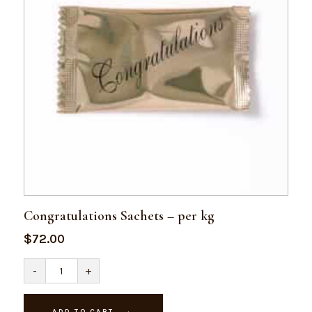
Congratulations Sachets – per kg
$
72.00
Congratulations
-
+
Sachets
-
per
kg
ADD TO CART