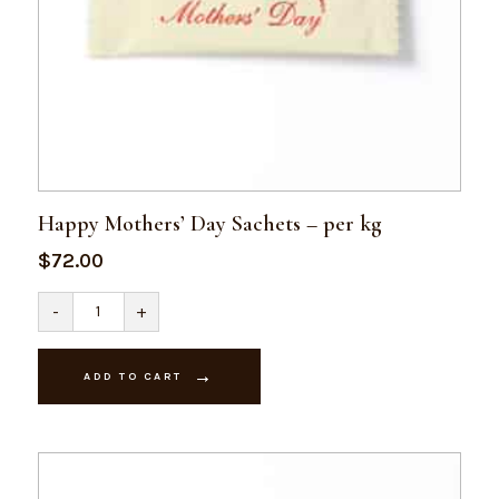
Happy Mothers’ Day Sachets – per kg
$
72.00
Happy
-
+
Mothers'
Day
Sachets
-
ADD TO CART
per
kg
quantity