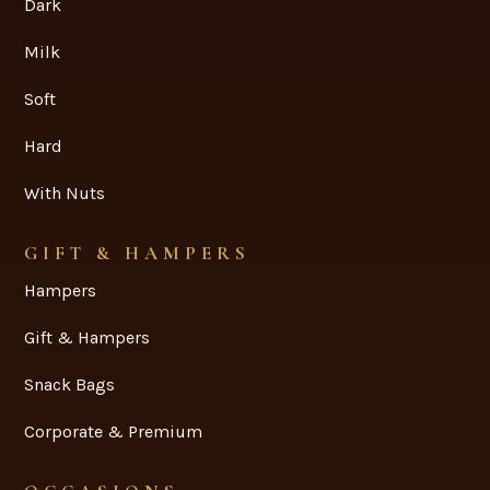
Dark
Milk
Soft
Hard
With Nuts
GIFT & HAMPERS
Hampers
Gift & Hampers
Snack Bags
Corporate & Premium