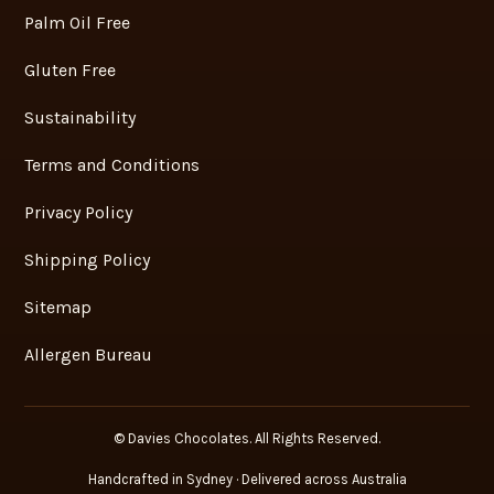
Palm Oil Free
Gluten Free
Sustainability
Terms and Conditions
Privacy Policy
Shipping Policy
Sitemap
Allergen Bureau
© Davies Chocolates. All Rights Reserved.
Handcrafted in Sydney · Delivered across Australia