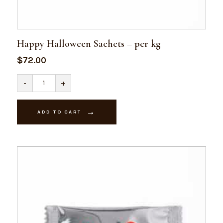
Happy Halloween Sachets – per kg
$
72.00
Happy
-
+
Halloween
Sachets
-
per
ADD TO CART
kg
quantity