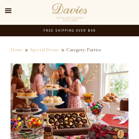
FREE SHIPPING OVER $49
Home
Special Events
Category: Parties
9
9