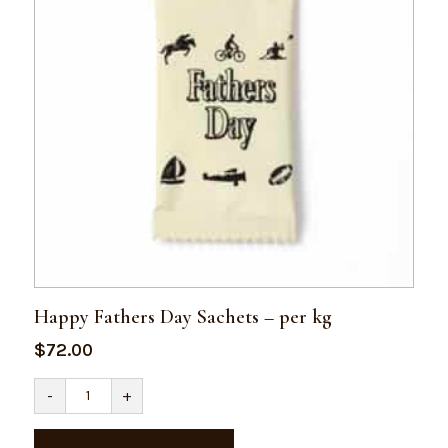
Happy Fathers Day Sachets – per kg
$
72.00
Happy
-
+
Fathers
Day
Sachets