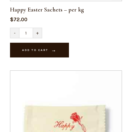
Happy Easter Sachets – per kg
$
72.00
Happy
-
+
Easter
Sachets
-
per
ADD TO CART
kg
quantity