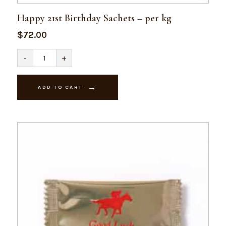
Happy 21st Birthday Sachets – per kg
$
72.00
Happy
-
+
21st
Birthday
Sachets
-
ADD TO CART
per
kg
quantity