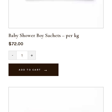
Baby Shower Boy Sachets – per kg
$
72.00
Baby
-
+
Shower
Boy
Sachets
-
ADD TO CART
per
kg
quantity