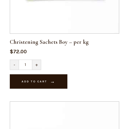
Christening Sachets Boy – per kg
$
72.00
Christening
-
+
Sachets
Boy
-
per
ADD TO CART
kg
quantity