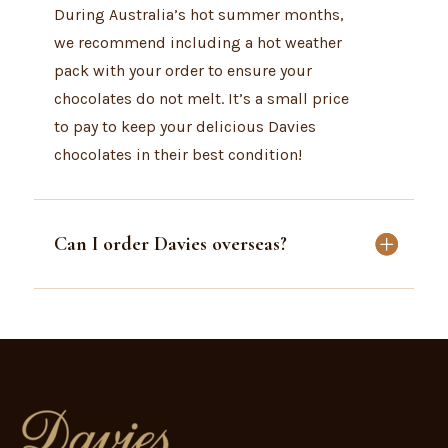
During Australia’s hot summer months,
we recommend including a hot weather
pack with your order to ensure your
chocolates do not melt. It’s a small price
to pay to keep your delicious Davies
chocolates in their best condition!
Can I order Davies overseas?