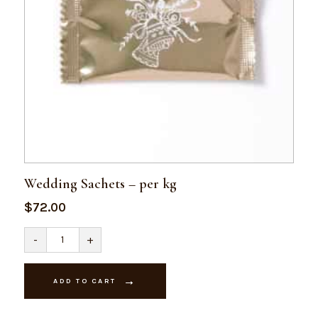
Wedding Sachets – per kg
$
72.00
Wedding
-
+
Sachets
-
per
kg
ADD TO CART
quantity