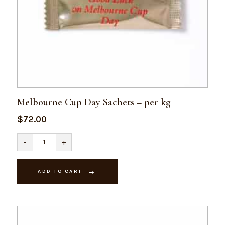
Melbourne Cup Day Sachets – per kg
$
72.00
Melbourne
-
+
Cup
Day
Sachets
-
ADD TO CART
per
kg
quantity