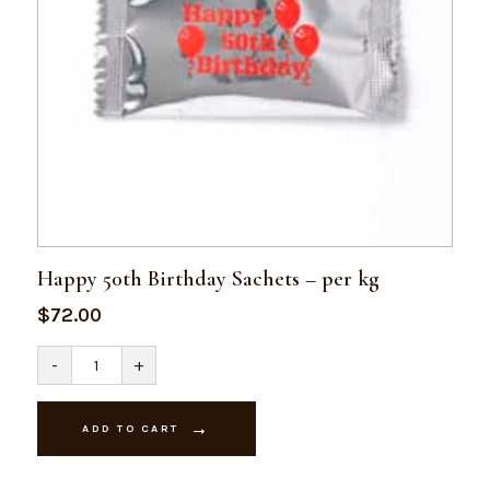
Happy 50th Birthday Sachets – per kg
$
72.00
Happy
-
+
50th
Birthday
Sachets
-
ADD TO CART
per
kg
quantity