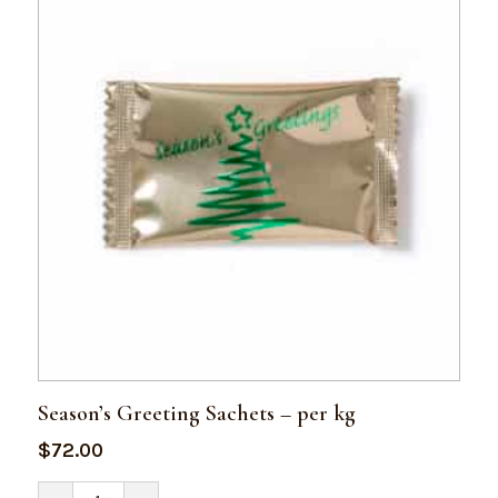
Season’s Greeting Sachets – per kg
$
72.00
Season's