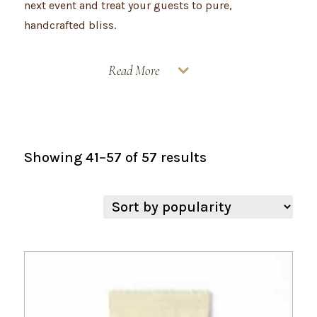
next event and treat your guests to pure,
handcrafted bliss.
Read More
Sorted
Showing 41–57 of 57 results
by
popularity