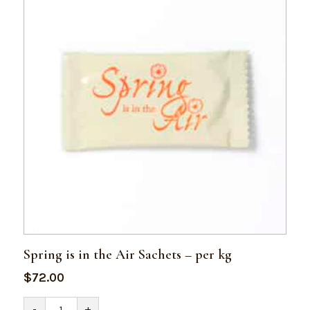
Spring is in the Air Sachets – per kg
$
72.00
Spring
-
+