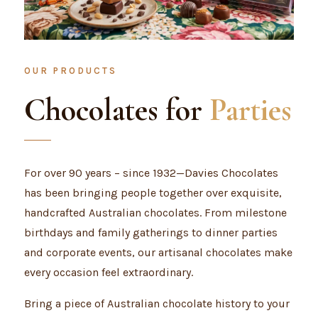
OUR PRODUCTS
Chocolates for
Parties
For over 90 years – since 1932—Davies Chocolates
has been bringing people together over exquisite,
handcrafted Australian chocolates. From milestone
birthdays and family gatherings to dinner parties
and corporate events, our artisanal chocolates make
every occasion feel extraordinary.
Bring a piece of Australian chocolate history to your