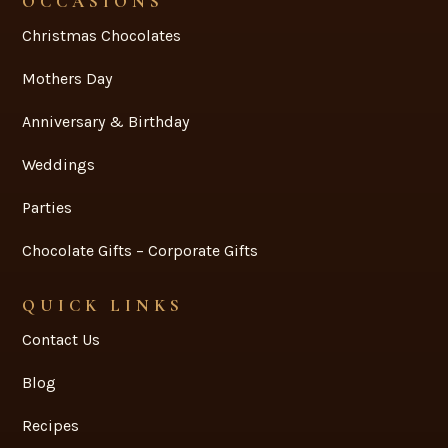
OCCASIONS
Christmas Chocolates
Mothers Day
Anniversary & Birthday
Weddings
Parties
Chocolate Gifts – Corporate Gifts
QUICK LINKS
Contact Us
Blog
Recipes