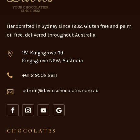
Handcrafted in Sydney since 1932. Gluten free and palm
oil free, delivered throughout Australia.
181 Kingsgrove Rd

Kingsgrove NSW, Australia
+61 2 9502 2811

admin@davieschocolates.com.au

CHOCOLATES