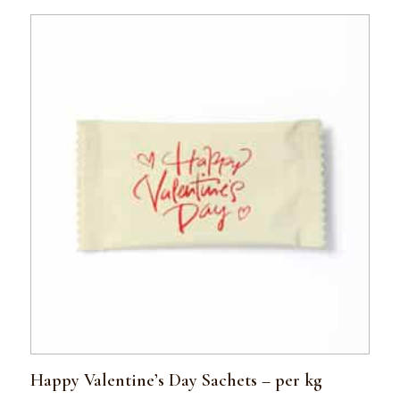
Happy Valentine’s Day Sachets – per kg