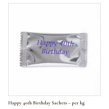
Happy 40th Birthday Sachets – per kg