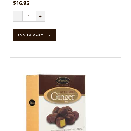
$
16.95
Mango
-
+
Creams
-
Dark
quantity
ADD TO CART