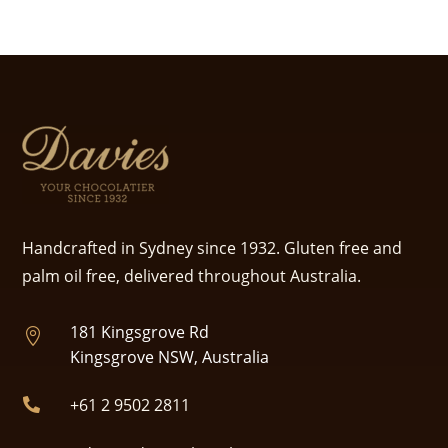
Handcrafted in Sydney since 1932. Gluten free and
palm oil free, delivered throughout Australia.
181 Kingsgrove Rd

Kingsgrove NSW, Australia
+61 2 9502 2811
