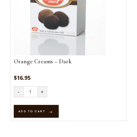
Orange Creams – Dark
$
16.95
Orange
-
+
Creams
-
Dark
quantity
ADD TO CART