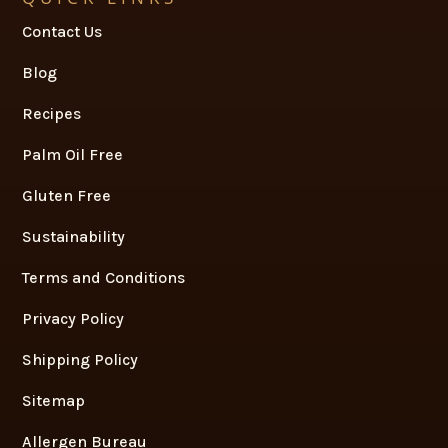
Contact Us
Blog
Recipes
Palm Oil Free
Gluten Free
Sustainability
Terms and Conditions
Privacy Policy
Shipping Policy
Sitemap
Allergen Bureau