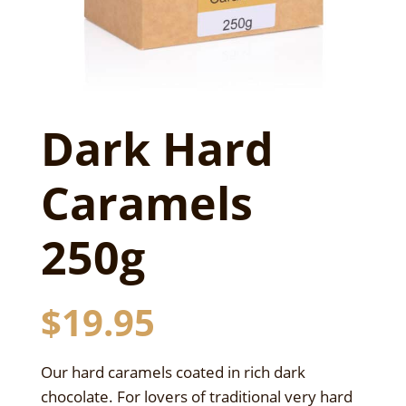
Dark Hard
Caramels
250g
$
19.95
Our hard caramels coated in rich dark
chocolate. For lovers of traditional very hard