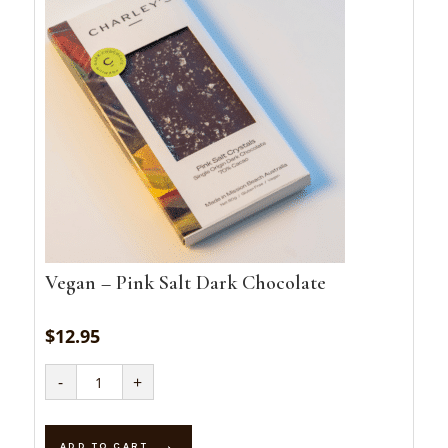
Vegan – Pink Salt Dark Chocolate
$
12.95
Vegan
-
+
-
Pink
Salt
Dark
Chocolate
ADD TO CART