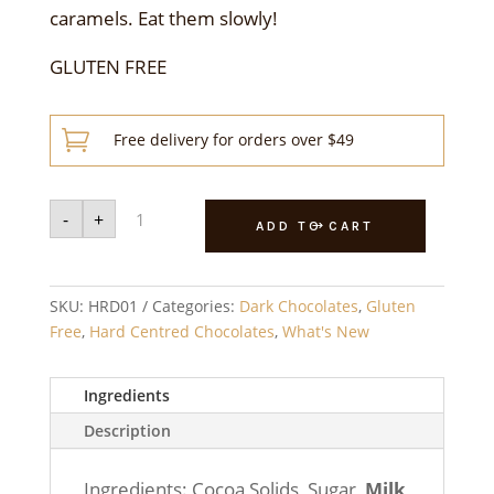
caramels. Eat them slowly!
GLUTEN FREE

Free delivery for orders over $49
Dark
-
+
Hard
ADD TO CART
Caramels
250g
quantity
SKU:
HRD01
Categories:
Dark Chocolates
,
Gluten
Free
,
Hard Centred Chocolates
,
What's New
Ingredients
Description
Ingredients: Cocoa Solids, Sugar,
Milk