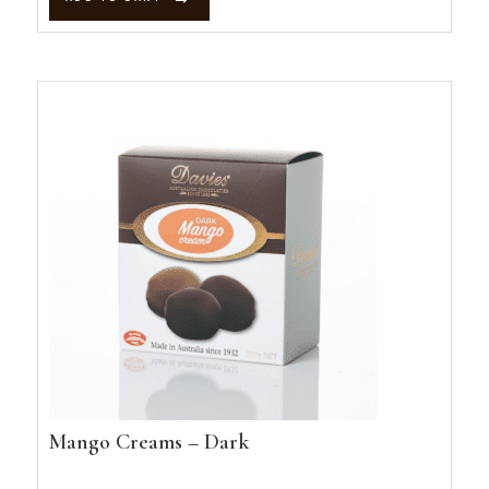
quantity
Mango Creams – Dark