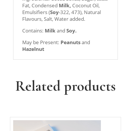
Fat, Condensed
Milk,
Coconut Oil,
Emulsifiers (
Soy
-322, 473), Natural
Flavours, Salt, Water added.
Contains:
Milk
and
Soy.
May be Present:
Peanuts
and
Hazelnut
Related products