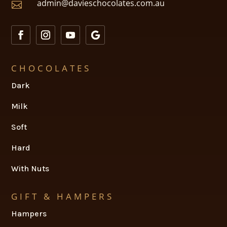
admin@davieschocolates.com.au

CHOCOLATES
Dark
Milk
Soft
Hard
With Nuts
GIFT & HAMPERS
Hampers