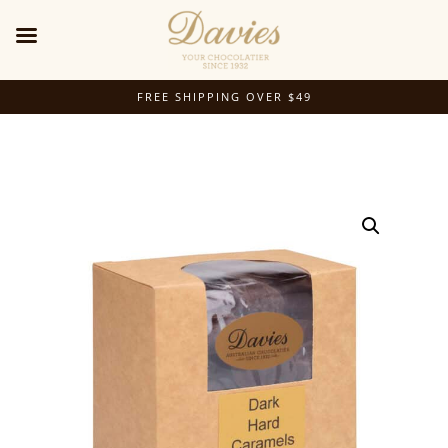
FREE SHIPPING OVER $49