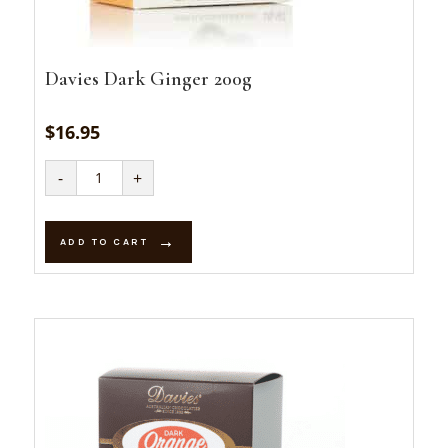
Davies Dark Ginger 200g
$
16.95
Davies
-
+
Dark
Ginger
200g
quantity
ADD TO CART