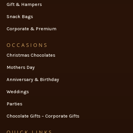
Gift & Hampers
Snack Bags
Corporate & Premium
OCCASIONS
Christmas Chocolates
Mothers Day
Anniversary & Birthday
Weddings
Parties
Chocolate Gifts – Corporate Gifts
QUICK LINKS