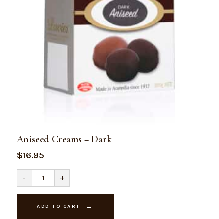
Aniseed Creams – Dark
$
16.95
Aniseed
-
+
Creams
-
Dark
quantity
ADD TO CART