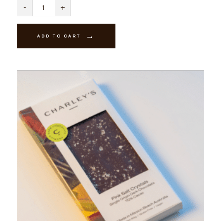
Vegan
-
+
-
Naked
Ginger
-
ADD TO CART
Dark
Chocolate
quantity