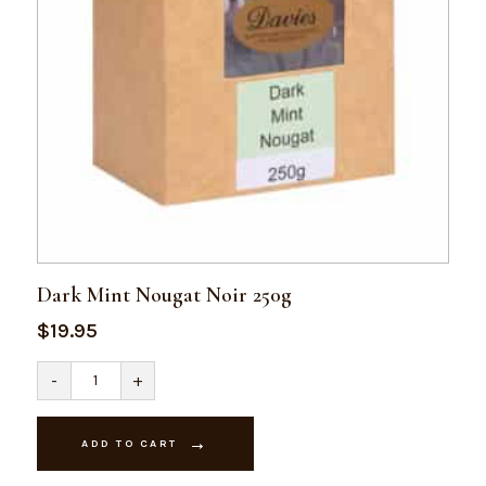
Dark Mint Nougat Noir 250g
$
19.95
Dark
-
+
Mint
Nougat
Noir
250g
ADD TO CART
quantity