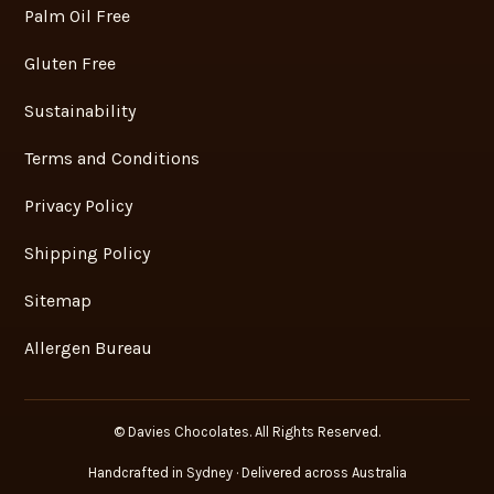
Palm Oil Free
Gluten Free
Sustainability
Terms and Conditions
Privacy Policy
Shipping Policy
Sitemap
Allergen Bureau
© Davies Chocolates. All Rights Reserved.
Handcrafted in Sydney · Delivered across Australia