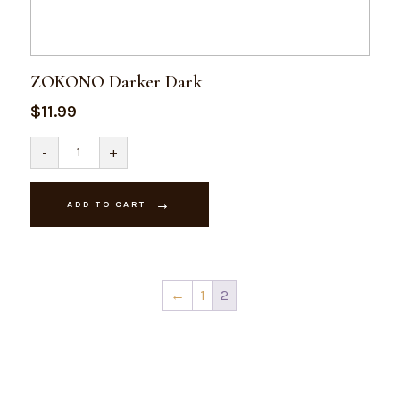
ZOKONO Darker Dark
$
11.99
ZOKONO
-
+
Darker
Dark
quantity
ADD TO CART
←
1
2