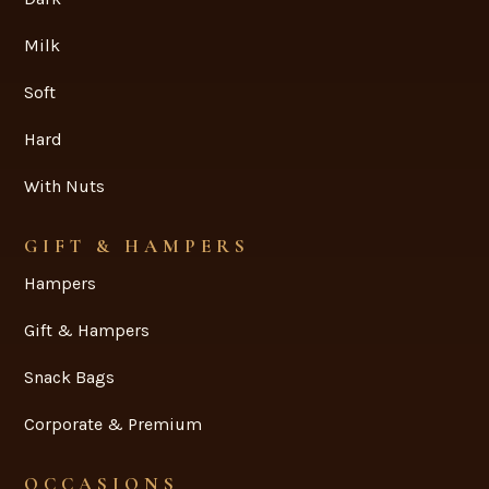
Milk
Soft
Hard
With Nuts
GIFT & HAMPERS
Hampers
Gift & Hampers
Snack Bags
Corporate & Premium
OCCASIONS