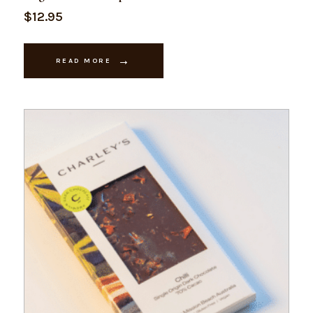
$
12.95
READ MORE