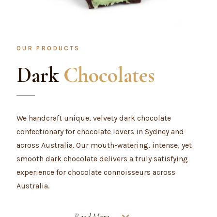
OUR PRODUCTS
Dark
Chocolates
We handcraft unique, velvety dark chocolate
confectionary for chocolate lovers in Sydney and
across Australia. Our mouth-watering, intense, yet
smooth dark chocolate delivers a truly satisfying
experience for chocolate connoisseurs across
Australia.
Read More