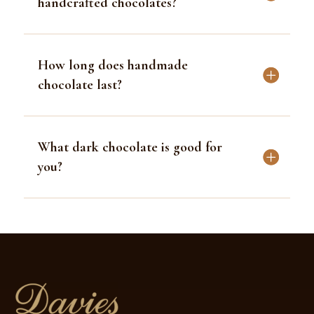
handcrafted chocolates?
How long does handmade
chocolate last?
What dark chocolate is good for
you?