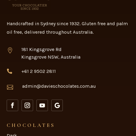
Handcrafted in Sydney since 1932. Gluten free and palm
oil free, delivered throughout Australia.
181 Kingsgrove Rd

Kingsgrove NSW, Australia
+61 2 9502 2811

admin@davieschocolates.com.au

CHOCOLATES
Dark