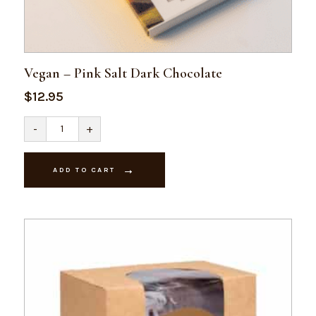
Vegan – Pink Salt Dark Chocolate
$
12.95
Vegan
-
+
-
Pink
Salt
Dark
ADD TO CART
Chocolate
quantity