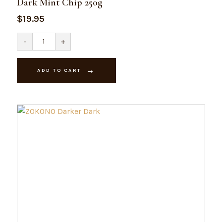
Dark Mint Chip 250g
$
19.95
Dark
-
+
Mint
Chip
250g
quantity
ADD TO CART