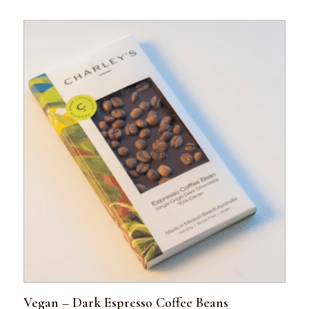
Vegan – Dark Espresso Coffee Beans