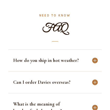
NEED TO KNOW
FAQ
How do you ship in hot weather?
Can I order Davies overseas?
What is the meaning of