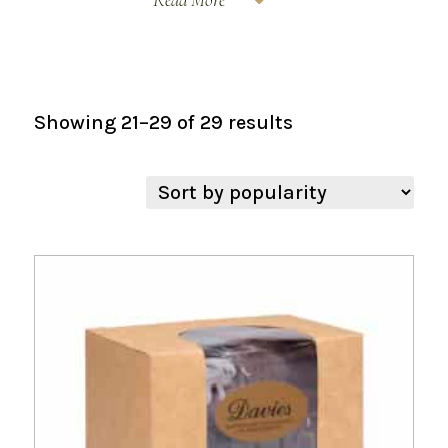
Sorted
Showing 21–29 of 29 results
by
popularity