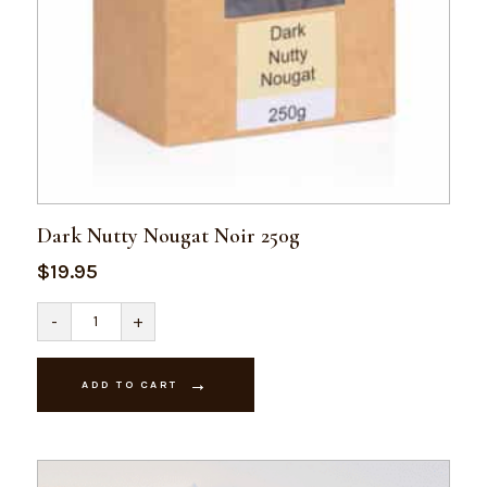
Dark Nutty Nougat Noir 250g
$
19.95
Dark
-
+
Nutty
Nougat
Noir
250g
ADD TO CART
quantity