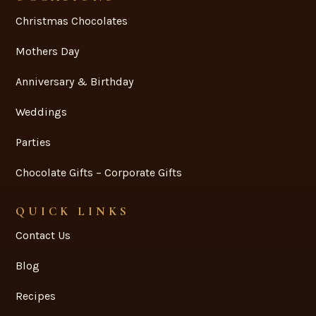
Christmas Chocolates
Mothers Day
Anniversary & Birthday
Weddings
Parties
Chocolate Gifts – Corporate Gifts
QUICK LINKS
Contact Us
Blog
Recipes