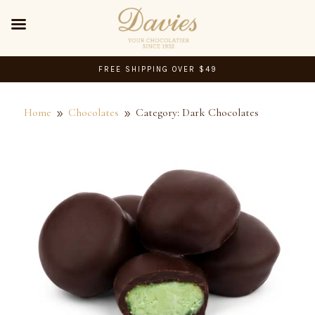
FREE SHIPPING OVER $49
Home
Chocolates
Category: Dark Chocolates
9
9