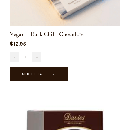
Vegan – Dark Chilli Chocolate
$
12.95
Vegan
-
+
-
Dark
Chilli
Chocolate
ADD TO CART
quantity