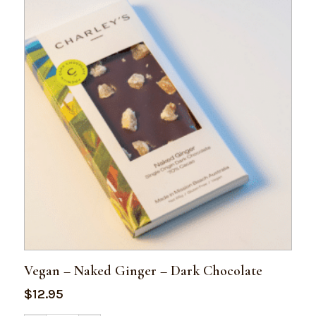
Vegan – Naked Ginger – Dark Chocolate
$
12.95