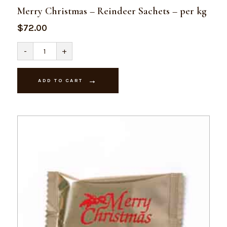
Merry Christmas – Reindeer Sachets – per kg
$
72.00
Merry
-
+
Christmas
-
Reindeer
Sachets
ADD TO CART
-
per
kg
quantity