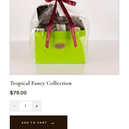
Tropical Fancy Collection
$
79.00
Tropical
-
+
Fancy
Collection
quantity
ADD TO CART