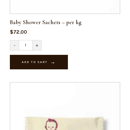
Baby Shower Sachets – per kg
$
72.00
Baby
-
+
Shower
Sachets
-
per
ADD TO CART
kg
quantity