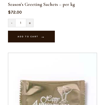
Season’s Greeting Sachets – per kg
$
72.00
Season's
-
+
Greeting
Sachets
-
per
ADD TO CART
kg
quantity