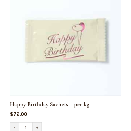
Happy Birthday Sachets – per kg
$
72.00
Happy
-
+
Birthday