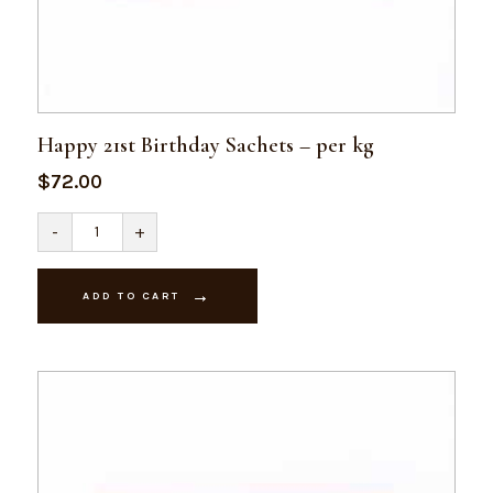
Happy 21st Birthday Sachets – per kg
$
72.00
Happy
-
+
21st
Birthday
Sachets
-
ADD TO CART
per
kg
quantity