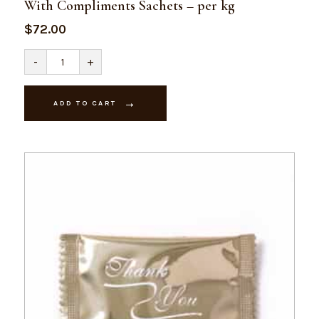
With Compliments Sachets – per kg
$
72.00
With
-
+
Compliments
Sachets
-
per
ADD TO CART
kg
quantity