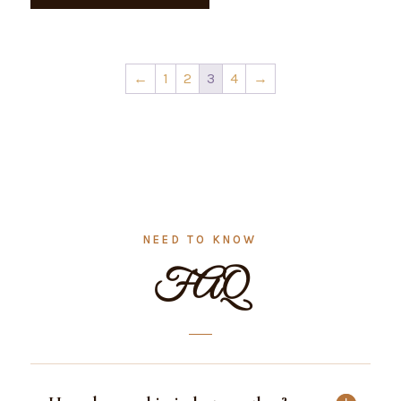
kg
quantity
←
1
2
3
4
→
NEED TO KNOW
FAQ