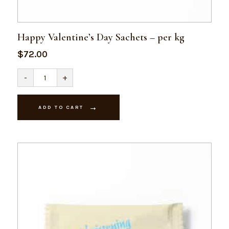
Happy Valentine’s Day Sachets – per kg
$
72.00
Happy
-
+
Valentine's
Day
Sachets
-
ADD TO CART
per
kg
quantity