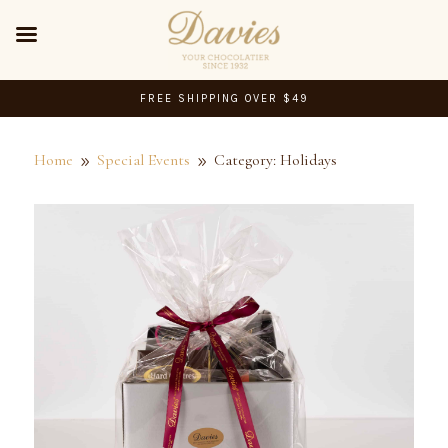
FREE SHIPPING OVER $49
Home
Special Events
Category: Holidays
9
9