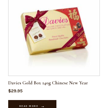
Davies Gold Box 140g Chinese New Year
$
29.95
READ MORE