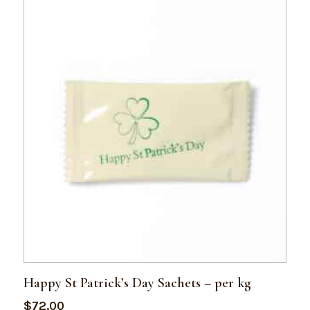
Happy St Patrick’s Day Sachets – per kg
$
72.00