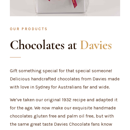
OUR PRODUCTS
Chocolates at
Davies
Gift something special for that special someone!
Delicious handcrafted chocolates from Davies made
with love in Sydney for Australians far and wide.
We’ve taken our original 1932 recipe and adapted it
for the age. We now make our exquisite handmade
chocolates gluten free and palm oil free, but with
the same great taste Davies Chocolate fans know