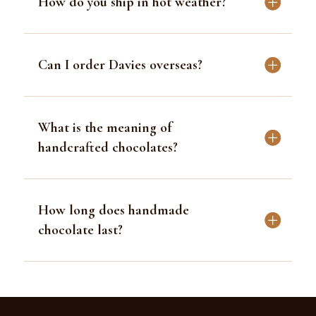
How do you ship in hot weather?
Can I order Davies overseas?
What is the meaning of
handcrafted chocolates?
How long does handmade
chocolate last?