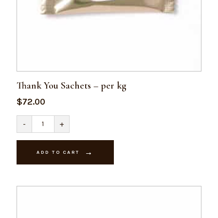
Thank You Sachets – per kg
$
72.00
Thank
-
+
You
Sachets
-
per
ADD TO CART
kg
quantity