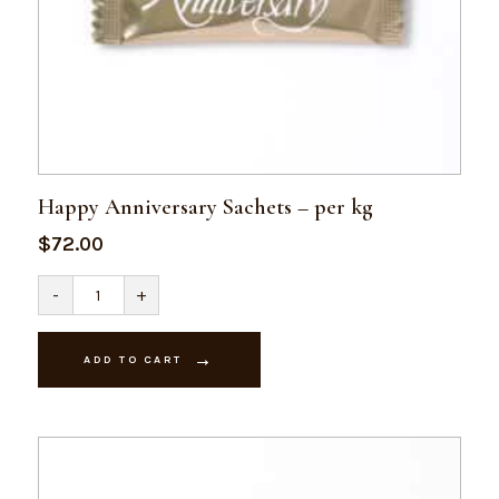
Happy Anniversary Sachets – per kg
$
72.00
Happy
-
+
Anniversary
Sachets
-
per
ADD TO CART
kg
quantity