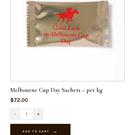
Melbourne Cup Day Sachets – per kg
$
72.00
Melbourne
-
+
Cup
Day
Sachets
-
ADD TO CART
per