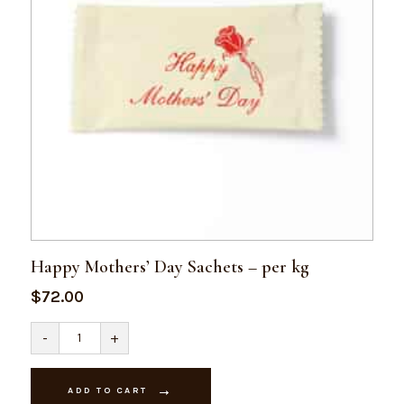
Happy Mothers’ Day Sachets – per kg
$
72.00
Happy
-
+
Mothers'
Day
Sachets
-
ADD TO CART
per