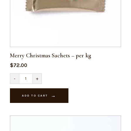
Merry Christmas Sachets – per kg
$
72.00
Merry
-
+
Christmas
Sachets
-
per
ADD TO CART
kg
quantity