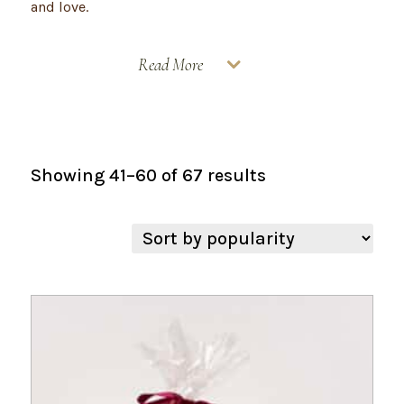
and love.
Read More
Sorted
Showing 41–60 of 67 results
by
popularity