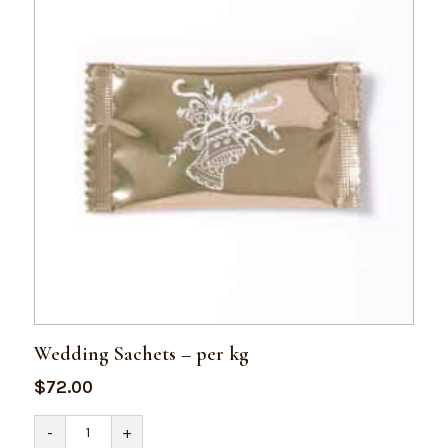
Wedding Sachets – per kg
$
72.00
Wedding
-
+
Sachets