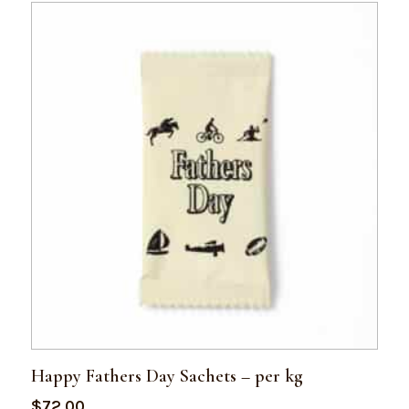
Happy Fathers Day Sachets – per kg
$
72.00