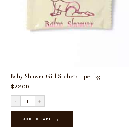
Baby Shower Girl Sachets – per kg
$
72.00
Baby
-
+
Shower
Girl
Sachets
-
ADD TO CART
per
kg
quantity