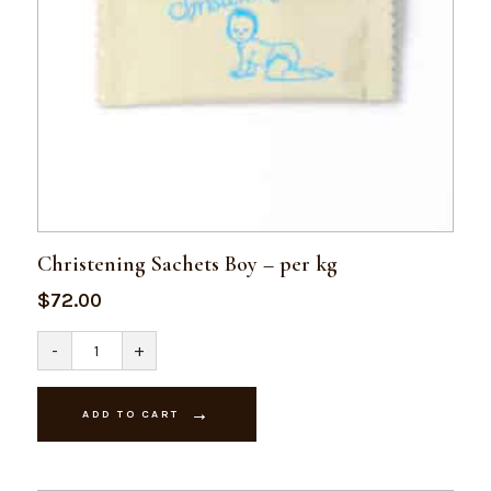
Christening Sachets Boy – per kg
$
72.00
Christening
-
+
Sachets
Boy
-
per
ADD TO CART
kg
quantity