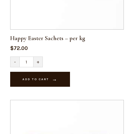
Happy Easter Sachets – per kg
$
72.00
Happy
-
+
Easter
Sachets
-
per
ADD TO CART
kg
quantity