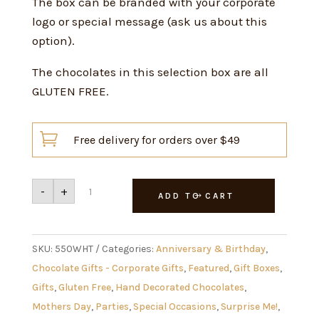
The box can be branded with your corporate
logo or special message (ask us about this
option).
The chocolates in this selection box are all
GLUTEN FREE.

Free delivery for orders over $49
Davies
-
+
Selection
ADD TO CART
Box
550g
White
quantity
SKU:
550WHT
Categories:
Anniversary & Birthday
,
Chocolate Gifts - Corporate Gifts
,
Featured
,
Gift Boxes
,
Gifts
,
Gluten Free
,
Hand Decorated Chocolates
,
Mothers Day
,
Parties
,
Special Occasions
,
Surprise Me!
,