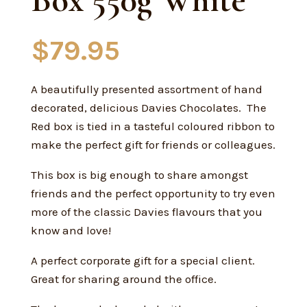
Box 550g White
$
79.95
A beautifully presented assortment of hand
decorated, delicious Davies Chocolates. The
Red box is tied in a tasteful coloured ribbon to
make the perfect gift for friends or colleagues.
This box is big enough to share amongst
friends and the perfect opportunity to try even
more of the classic Davies flavours that you
know and love!
A perfect corporate gift for a special client.
Great for sharing around the office.