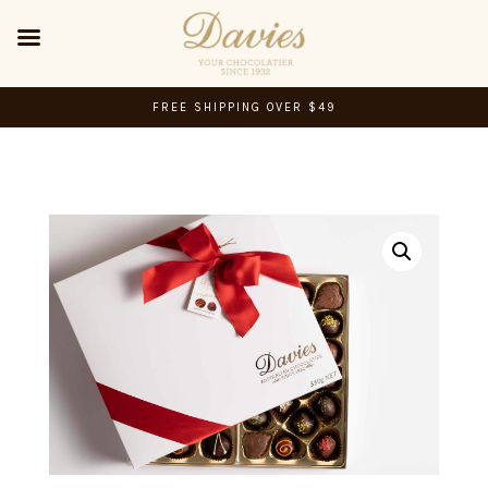
FREE SHIPPING OVER $49