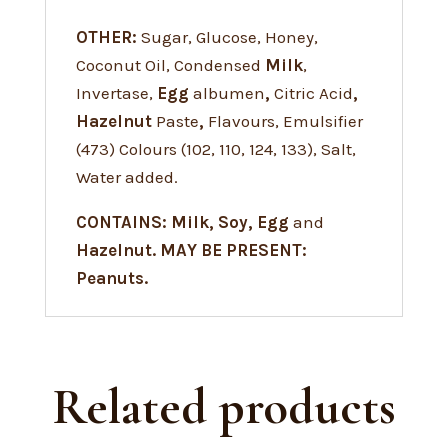
OTHER:
Sugar, Glucose, Honey,
Coconut Oil, Condensed
Milk
,
Invertase,
Egg
albumen
,
Citric Acid
,
Hazelnut
Paste
,
Flavours, Emulsifier
(473) Colours (102, 110, 124, 133), Salt,
Water added.
CONTAINS: Milk, Soy, Egg
and
Hazelnut. MAY BE PRESENT:
Peanuts.
Related products