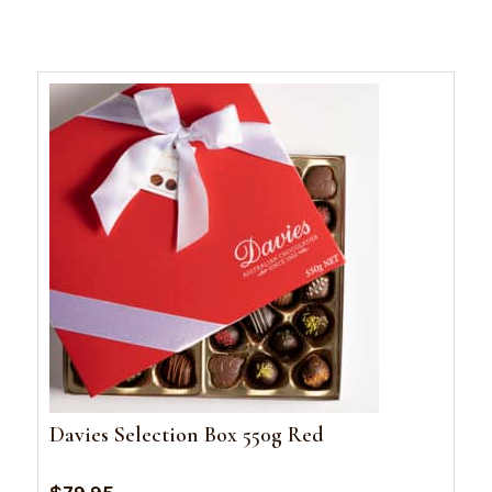
Davies Selection Box 550g Red