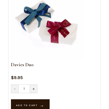
Davies Duo
$
9.95
Davies
-
+
Duo
quantity
ADD TO CART