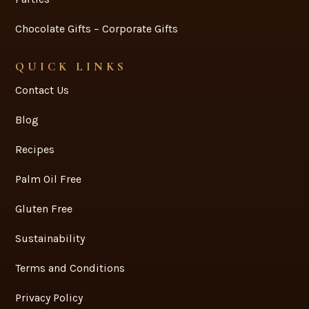
Chocolate Gifts – Corporate Gifts
QUICK LINKS
Contact Us
Blog
Recipes
Palm Oil Free
Gluten Free
Sustainability
Terms and Conditions
Privacy Policy