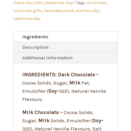
Thank You Gifts
,
Valentines Day
Tags:
christmas
,
corporate gifts
,
hand decorated
,
mothers day
,
valentines day
Ingredients
Description
Additional information
INGREDIENTS: Dark Chocolate –
Cocoa Solids, Sugar,
Milk
Fat,
Emulsifier (
Soy-
322), Natural Vanilla
Flavours.
Milk Chocolate –
Cocoa Solids,
Sugar,
Milk
Solids, Emulsifier (
Soy-
322), Natural Vanilla Flavours, Salt.