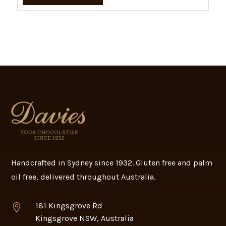
Handcrafted in Sydney since 1932. Gluten free and palm
oil free, delivered throughout Australia.
181 Kingsgrove Rd

Kingsgrove NSW, Australia