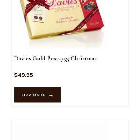
Davies Gold Box 275g Christmas
$
49.95
READ MORE