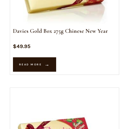
Davies Gold Box 275g Chinese New Year
$
49.95
READ MORE