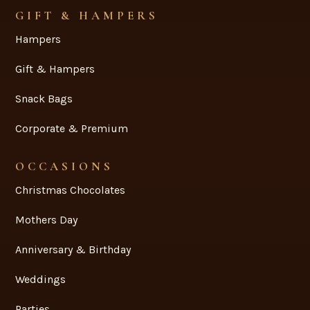
GIFT & HAMPERS
Hampers
Gift & Hampers
Snack Bags
Corporate & Premium
OCCASIONS
Christmas Chocolates
Mothers Day
Anniversary & Birthday
Weddings
Parties