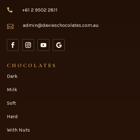
+61 2 9502 2811

admin@davieschocolates.com.au

CHOCOLATES
Dark
Milk
Soft
Hard
With Nuts