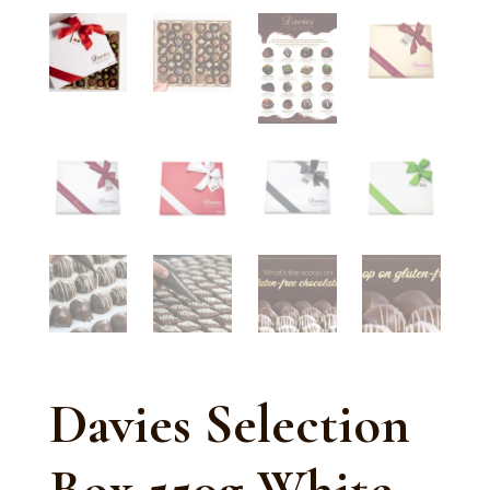
Davies Selection