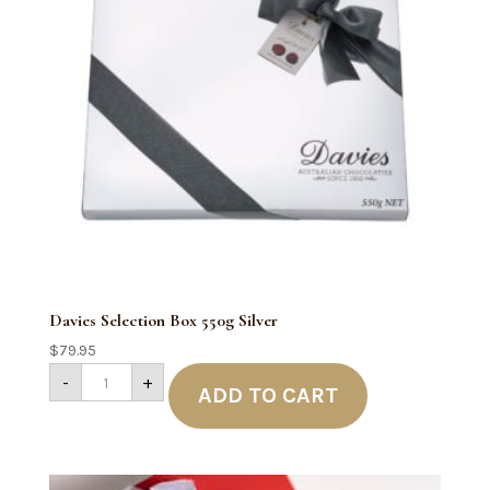
Davies Selection Box 550g Silver
$
79.95
Davies
-
+
Selection
ADD TO CART
Box
550g
Silver
quantity