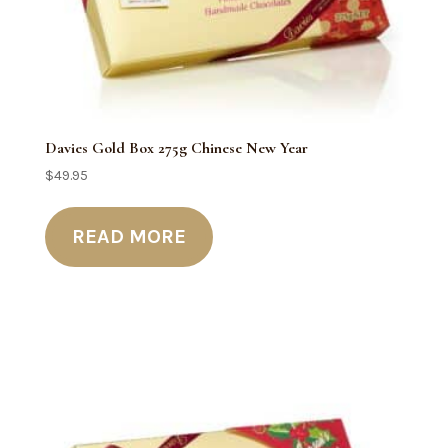
Davies Gold Box 275g Chinese New Year
$
49.95
READ MORE