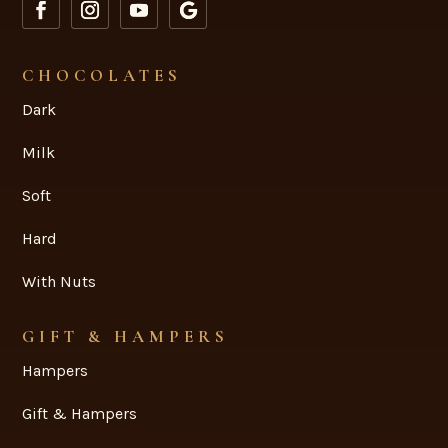
CHOCOLATES
Dark
Milk
Soft
Hard
With Nuts
GIFT & HAMPERS
Hampers
Gift & Hampers