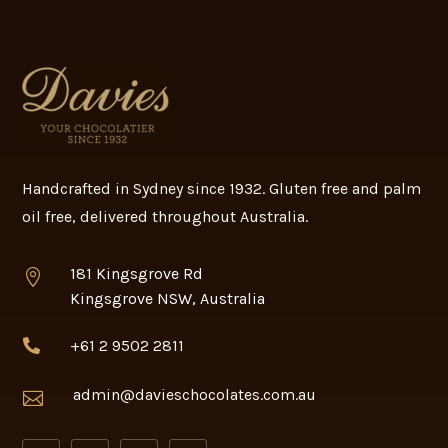
Handcrafted in Sydney since 1932. Gluten free and palm
oil free, delivered throughout Australia.
181 Kingsgrove Rd

Kingsgrove NSW, Australia
+61 2 9502 2811

admin@davieschocolates.com.au
