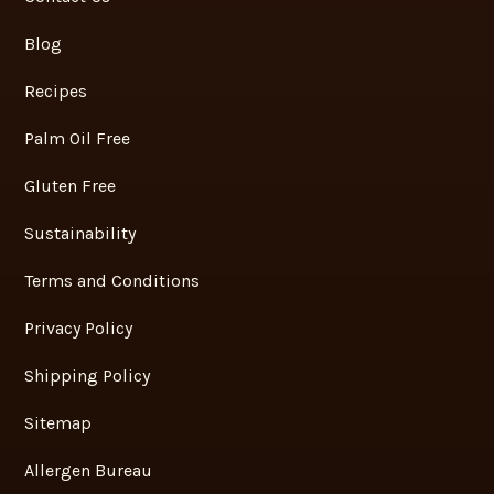
Blog
Recipes
Palm Oil Free
Gluten Free
Sustainability
Terms and Conditions
Privacy Policy
Shipping Policy
Sitemap
Allergen Bureau