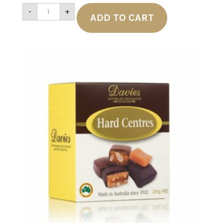
Davies
-
+
Soft
ADD TO CART
Centres
200g
quantity