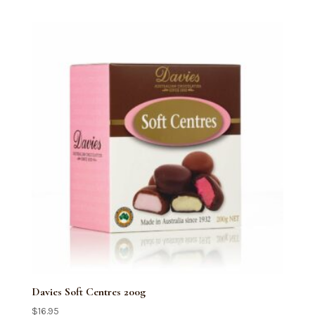
quantity
Davies Soft Centres 200g
$
16.95