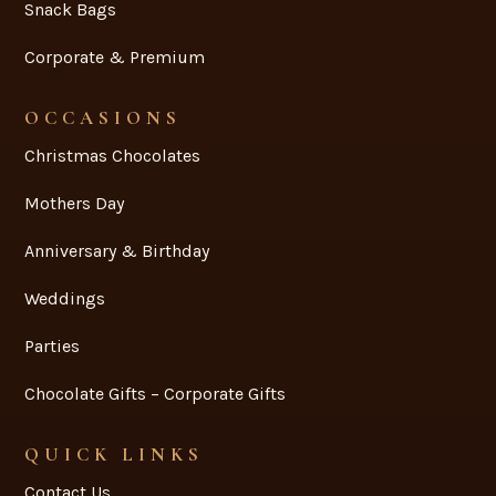
Snack Bags
Corporate & Premium
OCCASIONS
Christmas Chocolates
Mothers Day
Anniversary & Birthday
Weddings
Parties
Chocolate Gifts – Corporate Gifts
QUICK LINKS
Contact Us