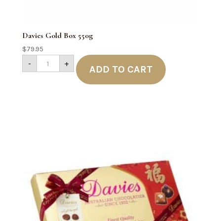
Davies Gold Box 550g
$
79.95
Davies
-
+
Gold
ADD TO CART
Box
550g
quantity