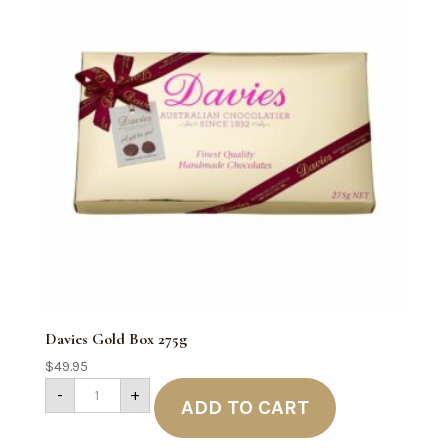
Davies Gold Box 275g
$
49.95
Davies
-
+
Gold
ADD TO CART
Box
275g