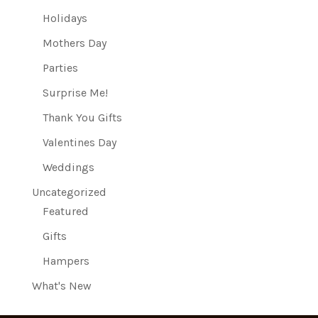
Holidays
Mothers Day
Parties
Surprise Me!
Thank You Gifts
Valentines Day
Weddings
Uncategorized
Featured
Gifts
Hampers
What's New