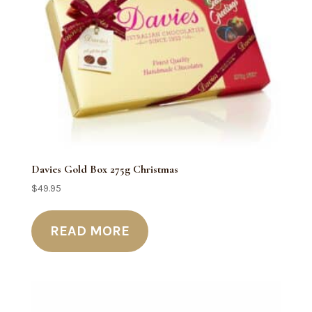
Davies Gold Box 275g Christmas
$
49.95
READ MORE