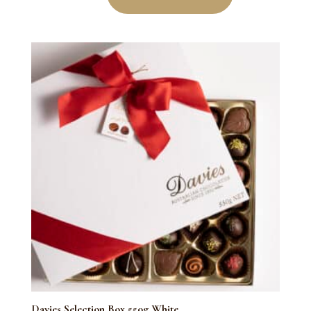
550g
Red
quantity
Davies Selection Box 550g White