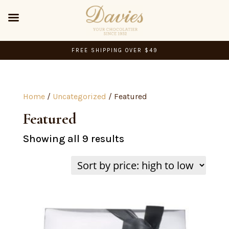
FREE SHIPPING OVER $49
Home
/
Uncategorized
/ Featured
Featured
Sorted
Showing all 9 results
by
price:
high
to
low