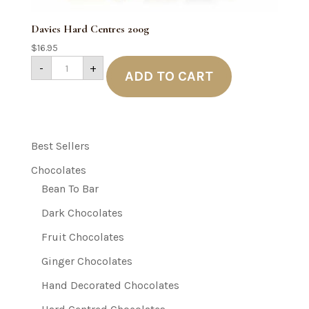
Davies Hard Centres 200g
$
16.95
Davies
-
+
Hard
ADD TO CART
Centres
200g
quantity
Best Sellers
Chocolates
Bean To Bar
Dark Chocolates
Fruit Chocolates
Ginger Chocolates
Hand Decorated Chocolates