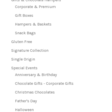
Corporate & Premium
Gift Boxes
Hampers & Baskets
Snack Bags
Gluten Free
Signature Collection
Single Origin
Special Events
Anniversary & Birthday
Chocolate Gifts - Corporate Gifts
Christmas Chocolates
Father's Day
Halloween