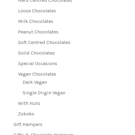
Hard Centred Chocolates
Loose Chocolates
Milk Chocolates
Peanut Chocolates
Soft Centred Chocolates
Solid Chocolates
Special Occasions
Vegan Chocolates
Dark Vegan
Single Origin Vegan
With Nuts
Zokoko
Gift Hampers
Gifts & Chocolate Hampers