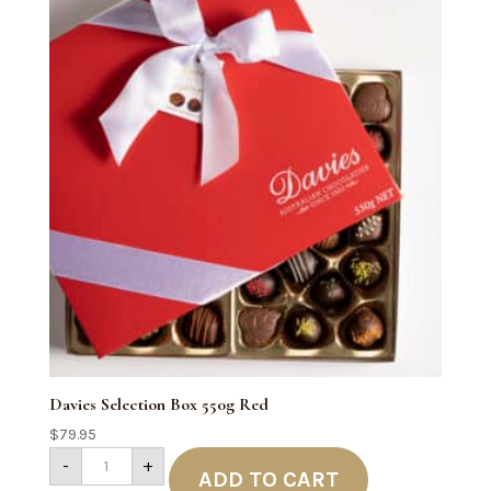
Davies Selection Box 550g Red
$
79.95
Davies
-
+
Selection
ADD TO CART
Box