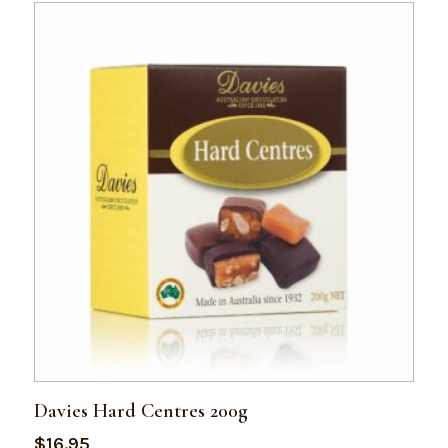
Davies Hard Centres 200g
$
16.95