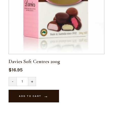
Davies Soft Centres 200g
$
16.95
Davies
-
+
Soft
Centres
200g
quantity
ADD TO CART