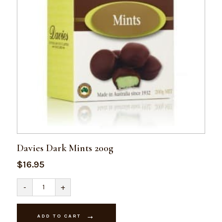
Davies Dark Mints 200g
$
16.95
Davies
-
+
Dark
Mints
200g
quantity
ADD TO CART