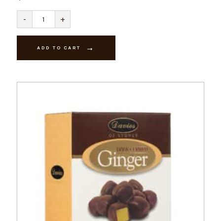
Orange
-
+
Creams
-
Milk
quantity
ADD TO CART