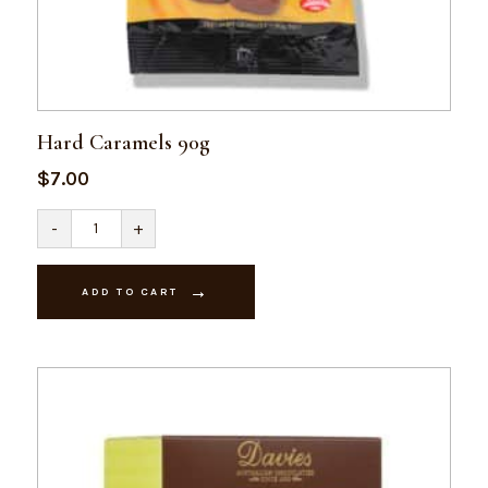
Hard Caramels 90g
$
7.00
Hard
-
+
Caramels
90g
quantity
ADD TO CART