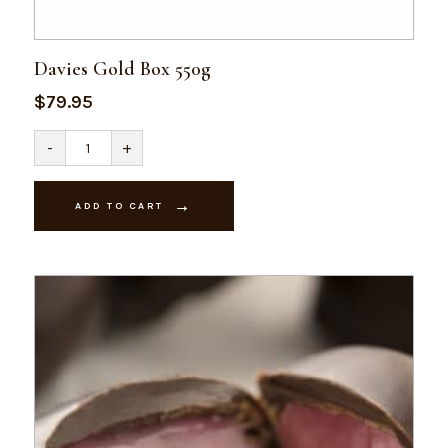
Davies Gold Box 550g
$
79.95
Davies
-
+
Gold
Box
550g
quantity
ADD TO CART