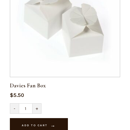
Davies Fan Box
$
5.50
Davies
-
+
Fan
Box
quantity
ADD TO CART