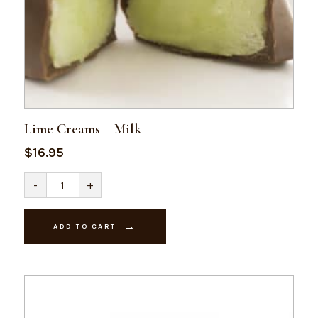
Lime Creams – Milk
$
16.95
Lime
-
+
Creams
-
Milk
quantity
ADD TO CART