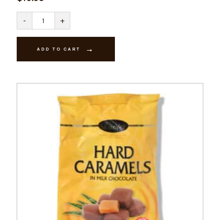
Davies
-
+
Hard
Centres
200g
quantity
ADD TO CART