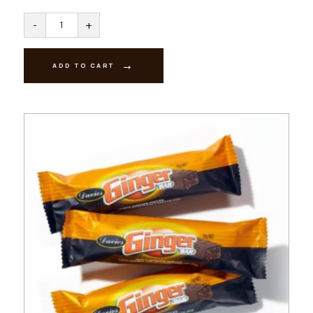
Passionfruit
-
+
Creams
-
Dark
quantity
ADD TO CART