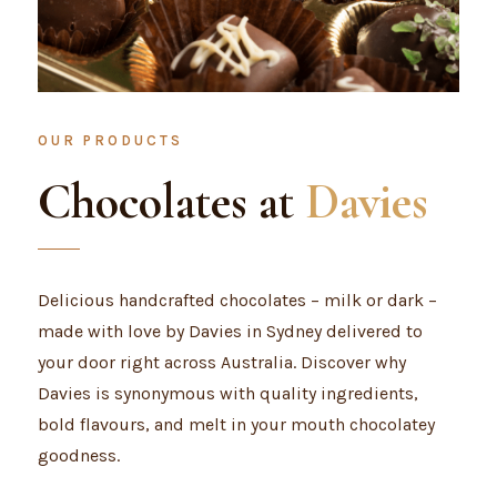
OUR PRODUCTS
Chocolates at
Davies
Delicious handcrafted chocolates – milk or dark –
made with love by Davies in Sydney delivered to
your door right across Australia. Discover why
Davies is synonymous with quality ingredients,
bold flavours, and melt in your mouth chocolatey
goodness.