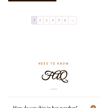
1
2
3
4
5
6
→
NEED TO KNOW
FAQ
How do you ship in hot weather?