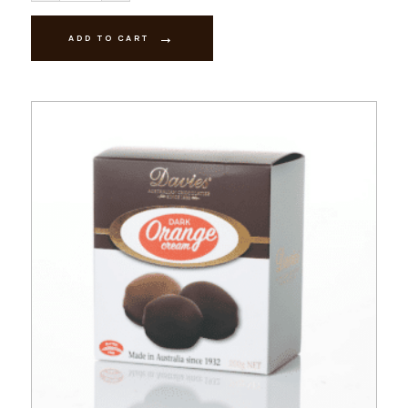
Strawberry
Creams
200g
ADD TO CART
quantity