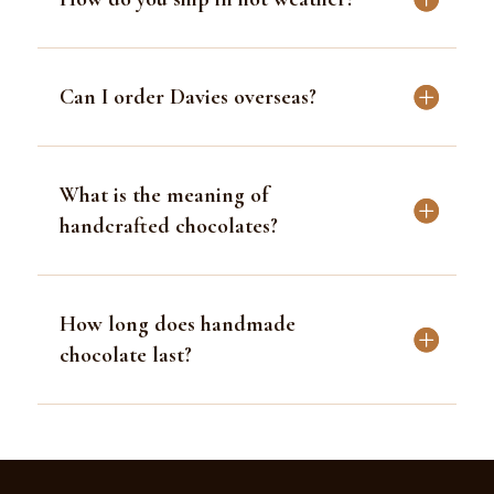
Can I order Davies overseas?
What is the meaning of
handcrafted chocolates?
How long does handmade
chocolate last?