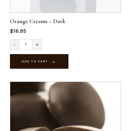
Orange Creams – Dark
$
16.95
Orange
-
+
Creams
-
Dark
quantity
ADD TO CART