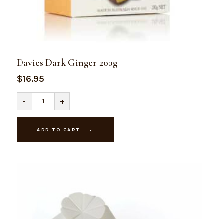
Davies Dark Ginger 200g
$
16.95
Davies
-
+
Dark
Ginger
200g
quantity
ADD TO CART