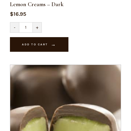
Lemon Creams – Dark
$
16.95
Lemon
-
+
Creams
-
Dark
quantity
ADD TO CART