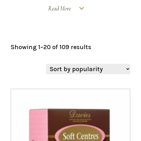
Read More
Sorted
Showing 1–20 of 109 results
by
popularity