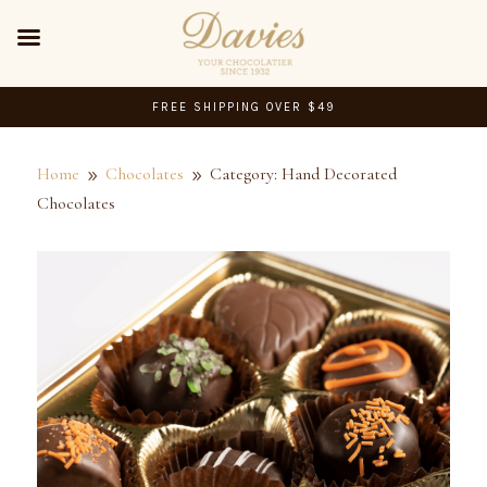
FREE SHIPPING OVER $49
Home
Chocolates
Category: Hand Decorated
9
9
Chocolates