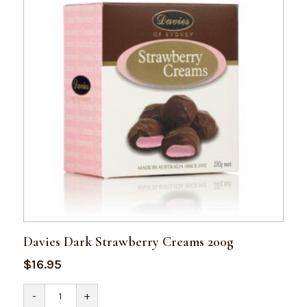
Davies Dark Strawberry Creams 200g
$
16.95
Davies
-
+
Dark