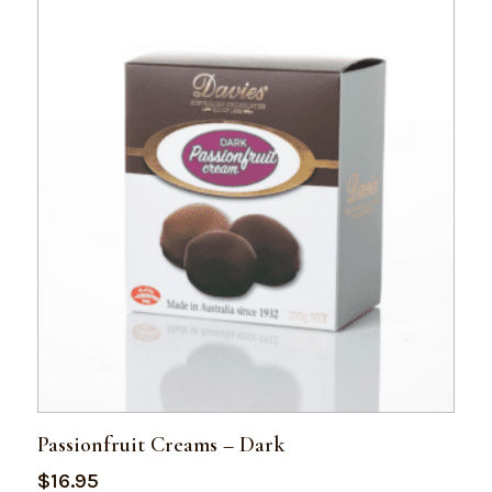
Passionfruit Creams – Dark
$
16.95