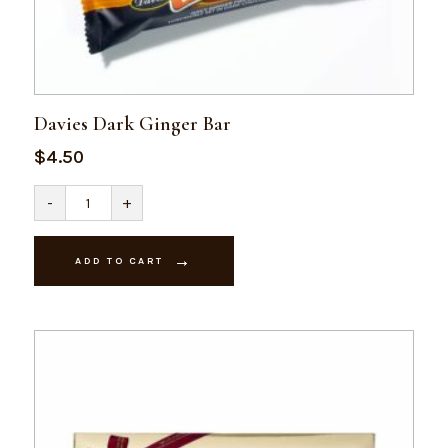
Davies Dark Ginger Bar
$
4.50
Davies
-
+
Dark
Ginger
Bar
quantity
ADD TO CART