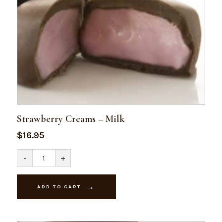
Strawberry Creams – Milk
$
16.95
Strawberry
-
+
Creams
-
Milk
quantity
ADD TO CART