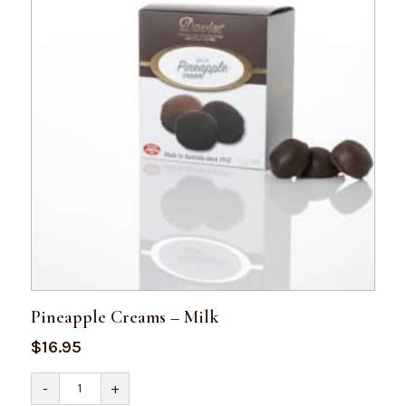
Pineapple Creams – Milk
$
16.95
Pineapple
-
+
Creams