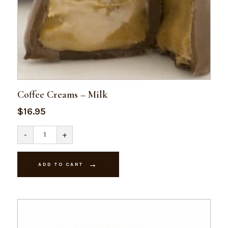
Coffee Creams – Milk
$
16.95
Coffee
-
+
Creams
-
Milk
quantity
ADD TO CART