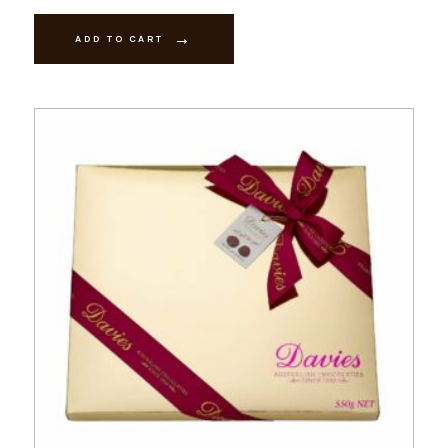
-
Milk
quantity
ADD TO CART