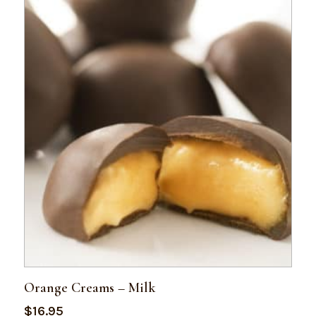
Orange Creams – Milk
$
16.95