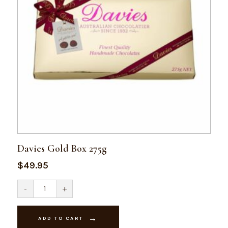
Davies Gold Box 275g
$
49.95
Davies
-
+
Gold
Box
275g
quantity
ADD TO CART