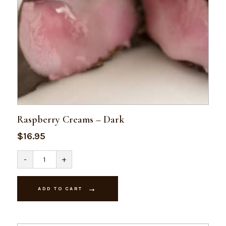
Raspberry Creams – Dark
$
16.95
Raspberry
-
+
Creams
-
Dark
quantity
ADD TO CART