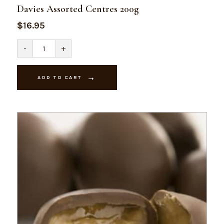
Davies Assorted Centres 200g
$
16.95
Davies
-
+
Assorted
Centres
200g
quantity
ADD TO CART